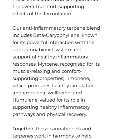
the overall comfort-supporting
effects of the formulation.
Our anti-inflammatory terpene blend
includes Beta-Caryophyllene, known
for its powerful interaction with the
endocannabinoid system and
support of healthy inflammatory
responses; Myrcene, recognised for its
muscle-relaxing and comfort-
supporting properties; Limonene,
which promotes healthy circulation
and emotional wellbeing; and
Humulene, valued for its role in
supporting healthy inflammatory
pathways and physical recovery.
Together, these cannabinoids and
terpenes work in harmony to help