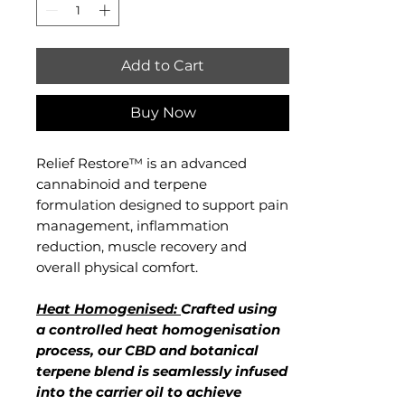
Milliliters
Add to Cart
Buy Now
Relief Restore™ is an advanced
cannabinoid and terpene
formulation designed to support pain
management, inflammation
reduction, muscle recovery and
overall physical comfort.
Heat Homogenised:
Crafted using
a controlled heat homogenisation
process, our CBD and botanical
terpene blend is seamlessly infused
into the carrier oil to achieve