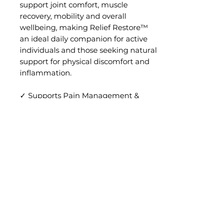
support joint comfort, muscle
recovery, mobility and overall
wellbeing, making Relief Restore™
an ideal daily companion for active
individuals and those seeking natural
support for physical discomfort and
inflammation.
✓ Supports Pain Management &
Comfort
✓ Helps Reduce Inflammation
✓ Promotes Muscle Recovery &
Mobility
✓ Supports Joint & Tissue Health
RETURN & REFUND POLICY
No returns or exchanges will