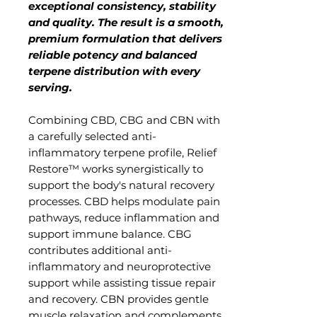
exceptional consistency, stability
and quality. The result is a smooth,
premium formulation that delivers
reliable potency and balanced
terpene distribution with every
serving.
Combining CBD, CBG and CBN with
a carefully selected anti-
inflammatory terpene profile, Relief
Restore™ works synergistically to
support the body's natural recovery
processes. CBD helps modulate pain
pathways, reduce inflammation and
support immune balance. CBG
contributes additional anti-
inflammatory and neuroprotective
support while assisting tissue repair
and recovery. CBN provides gentle
muscle relaxation and complements