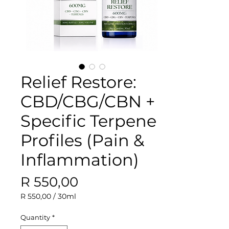
Relief Restore:
CBD/CBG/CBN +
Specific Terpene
Profiles (Pain &
Inflammation)
Price
R 550,00
R 550,00
/
30ml
R 550,00
per
Quantity
*
30